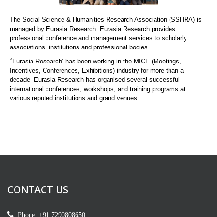
The Social Science & Humanities Research Association (SSHRA) is
managed by Eurasia Research. Eurasia Research provides
professional conference and management services to scholarly
associations, institutions and professional bodies.
‘
Eurasia Research’ has been working in the MICE (Meetings,
Incentives, Conferences, Exhibitions) industry for more than a
decade. Eurasia Research has organised several successful
international conferences, workshops, and training programs at
various reputed institutions and grand venues.
CONTACT US
Phone: +91 7290808650