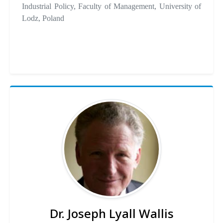
Industrial Policy, Faculty of Management, University of
Lodz, Poland
Dr. Joseph Lyall Wallis