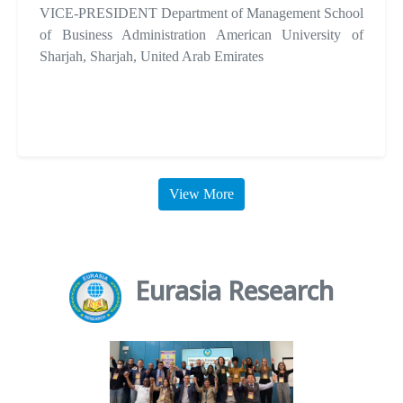
VICE-PRESIDENT Department of Management School
of Business Administration American University of
Sharjah, Sharjah, United Arab Emirates
View More
Eurasia Research