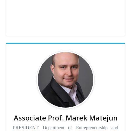
Associate Prof. Marek Matejun
PRESIDENT Department of Entrepreneurship and