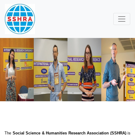
Previous
Next
The
Social Science & Humanities Research Association (SSHRA)
is