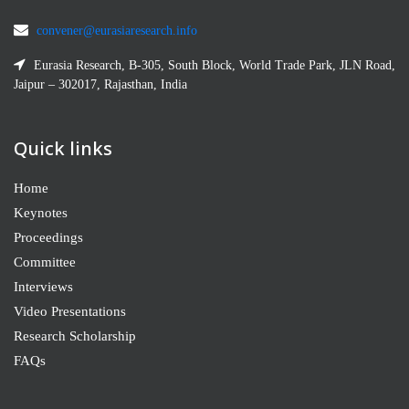
convener@eurasiaresearch.info
Eurasia Research, B-305, South Block, World Trade Park, JLN Road,
Jaipur – 302017, Rajasthan, India
Quick links
Home
Keynotes
Proceedings
Committee
Interviews
Video Presentations
Research Scholarship
FAQs