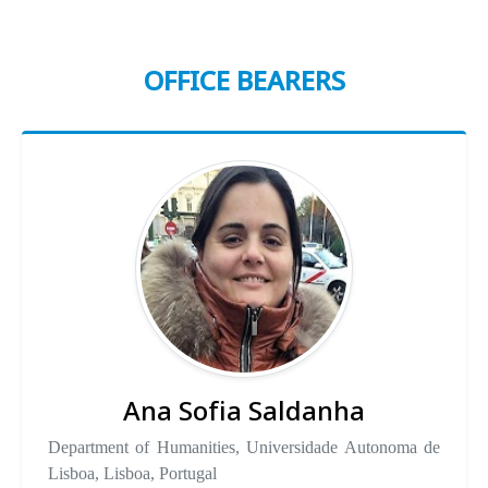
OFFICE BEARERS
Ana Sofia Saldanha
Department of Humanities, Universidade Autonoma de
Lisboa, Lisboa, Portugal