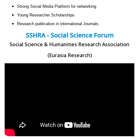
Strong Social Media Platform for networking
Young Researcher Scholarships
Research publication in international Journals.
SSHRA - Social Science Forum
Social Science & Humanities Research Association
(Eurasia Research)