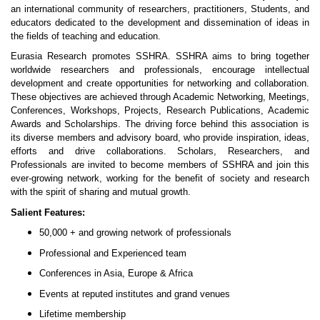
an international community of researchers, practitioners, Students, and
educators dedicated to the development and dissemination of ideas in
the fields of teaching and education.
Eurasia Research promotes SSHRA. SSHRA aims to bring together
worldwide researchers and professionals, encourage intellectual
development and create opportunities for networking and collaboration.
These objectives are achieved through Academic Networking, Meetings,
Conferences, Workshops, Projects, Research Publications, Academic
Awards and Scholarships. The driving force behind this association is
its diverse members and advisory board, who provide inspiration, ideas,
efforts and drive collaborations. Scholars, Researchers, and
Professionals are invited to become members of SSHRA and join this
ever-growing network, working for the benefit of society and research
with the spirit of sharing and mutual growth.
Salient Features:
50,000 + and growing network of professionals
Professional and Experienced team
Conferences in Asia, Europe & Africa
Events at reputed institutes and grand venues
Lifetime membership