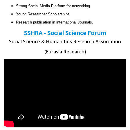
Strong Social Media Platform for networking
Young Researcher Scholarships
Research publication in international Journals.
SSHRA - Social Science Forum
Social Science & Humanities Research Association
(Eurasia Research)