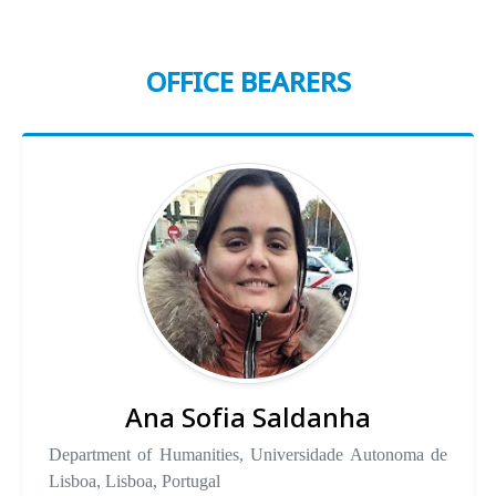
OFFICE BEARERS
Ana Sofia Saldanha
Department of Humanities, Universidade Autonoma de
Lisboa, Lisboa, Portugal