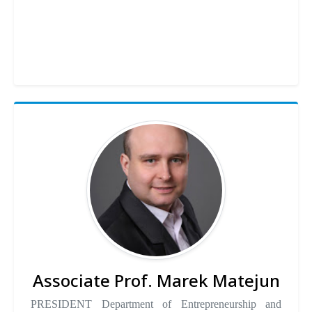
Associate Prof. Marek Matejun
PRESIDENT Department of Entrepreneurship and