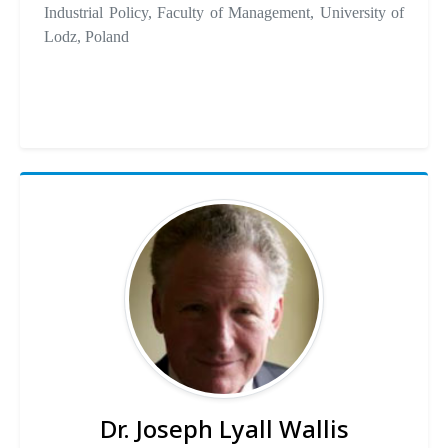
Industrial Policy, Faculty of Management, University of
Lodz, Poland
Dr. Joseph Lyall Wallis