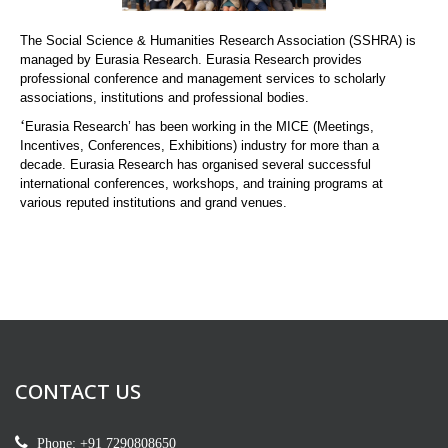
The Social Science & Humanities Research Association (SSHRA) is
managed by Eurasia Research. Eurasia Research provides
professional conference and management services to scholarly
associations, institutions and professional bodies.
‘
Eurasia Research’ has been working in the MICE (Meetings,
Incentives, Conferences, Exhibitions) industry for more than a
decade. Eurasia Research has organised several successful
international conferences, workshops, and training programs at
various reputed institutions and grand venues.
CONTACT US
Phone: +91 7290808650