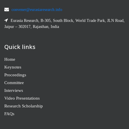
convener@eurasiaresearch.info
Eurasia Research, B-305, South Block, World Trade Park, JLN Road,
Jaipur – 302017, Rajasthan, India
Quick links
Home
Keynotes
Proceedings
Committee
Interviews
Video Presentations
Research Scholarship
FAQs