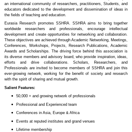
an international community of researchers, practitioners, Students, and
educators dedicated to the development and dissemination of ideas in
the fields of teaching and education.
Eurasia Research promotes SSHRA. SSHRA aims to bring together
worldwide researchers and professionals, encourage intellectual
development and create opportunities for networking and collaboration.
These objectives are achieved through Academic Networking, Meetings,
Conferences, Workshops, Projects, Research Publications, Academic
Awards and Scholarships. The driving force behind this association is
its diverse members and advisory board, who provide inspiration, ideas,
efforts and drive collaborations. Scholars, Researchers, and
Professionals are invited to become members of SSHRA and join this
ever-growing network, working for the benefit of society and research
with the spirit of sharing and mutual growth.
Salient Features:
50,000 + and growing network of professionals
Professional and Experienced team
Conferences in Asia, Europe & Africa
Events at reputed institutes and grand venues
Lifetime membership