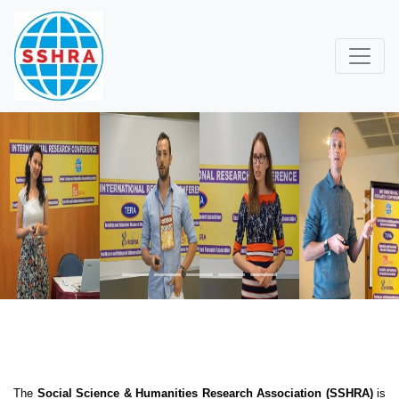
Previous
Next
The
Social Science & Humanities Research Association (SSHRA)
is