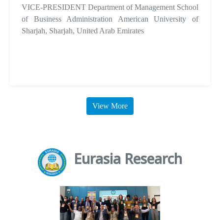
VICE-PRESIDENT Department of Management School
of Business Administration American University of
Sharjah, Sharjah, United Arab Emirates
View More
Eurasia Research