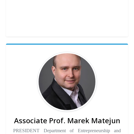
Associate Prof. Marek Matejun
PRESIDENT Department of Entrepreneurship and