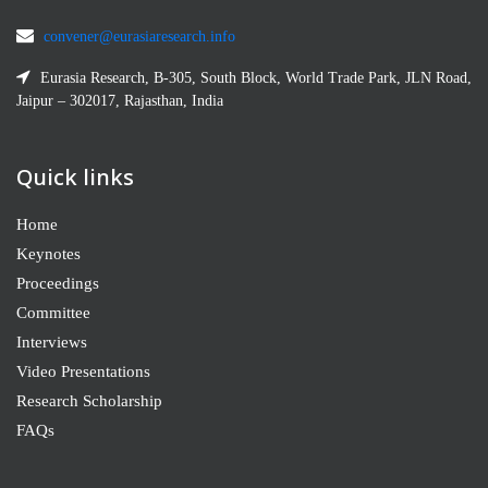
convener@eurasiaresearch.info
Eurasia Research, B-305, South Block, World Trade Park, JLN Road,
Jaipur – 302017, Rajasthan, India
Quick links
Home
Keynotes
Proceedings
Committee
Interviews
Video Presentations
Research Scholarship
FAQs