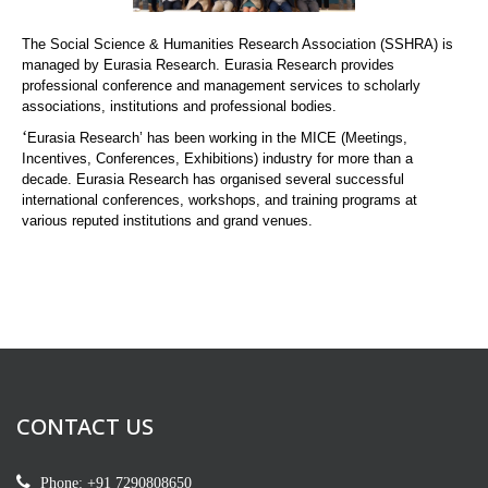
The Social Science & Humanities Research Association (SSHRA) is
managed by Eurasia Research. Eurasia Research provides
professional conference and management services to scholarly
associations, institutions and professional bodies.
‘
Eurasia Research’ has been working in the MICE (Meetings,
Incentives, Conferences, Exhibitions) industry for more than a
decade. Eurasia Research has organised several successful
international conferences, workshops, and training programs at
various reputed institutions and grand venues.
CONTACT US
Phone: +91 7290808650