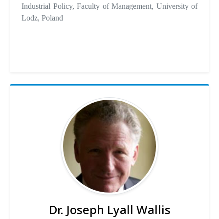
Industrial Policy, Faculty of Management, University of
Lodz, Poland
Dr. Joseph Lyall Wallis