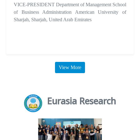
VICE-PRESIDENT Department of Management School
of Business Administration American University of
Sharjah, Sharjah, United Arab Emirates
View More
Eurasia Research