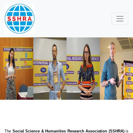
Previous
Next
The
Social Science & Humanities Research Association (SSHRA)
is