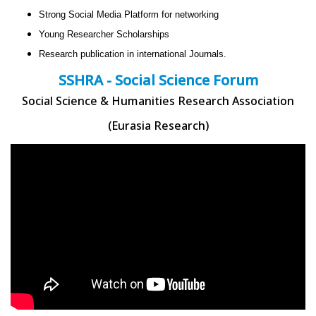
Strong Social Media Platform for networking
Young Researcher Scholarships
Research publication in international Journals.
SSHRA - Social Science Forum
Social Science & Humanities Research Association
(Eurasia Research)