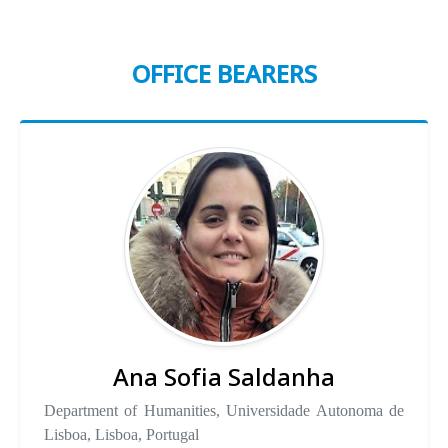
OFFICE BEARERS
Ana Sofia Saldanha
Department of Humanities, Universidade Autonoma de
Lisboa, Lisboa, Portugal