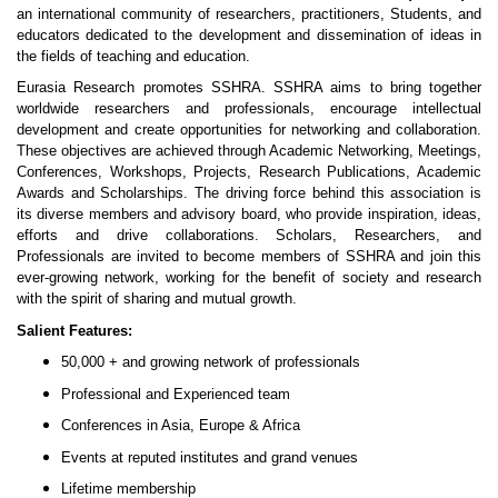
an international community of researchers, practitioners, Students, and
educators dedicated to the development and dissemination of ideas in
the fields of teaching and education.
Eurasia Research promotes SSHRA. SSHRA aims to bring together
worldwide researchers and professionals, encourage intellectual
development and create opportunities for networking and collaboration.
These objectives are achieved through Academic Networking, Meetings,
Conferences, Workshops, Projects, Research Publications, Academic
Awards and Scholarships. The driving force behind this association is
its diverse members and advisory board, who provide inspiration, ideas,
efforts and drive collaborations. Scholars, Researchers, and
Professionals are invited to become members of SSHRA and join this
ever-growing network, working for the benefit of society and research
with the spirit of sharing and mutual growth.
Salient Features:
50,000 + and growing network of professionals
Professional and Experienced team
Conferences in Asia, Europe & Africa
Events at reputed institutes and grand venues
Lifetime membership