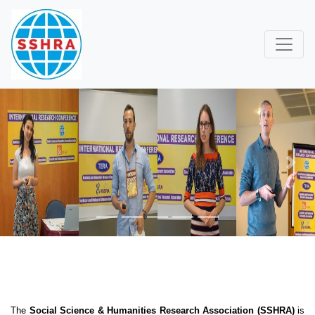
Previous
Next
The
Social Science & Humanities Research Association (SSHRA)
is