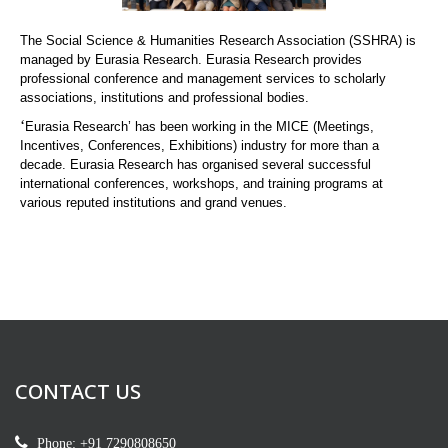
The Social Science & Humanities Research Association (SSHRA) is
managed by Eurasia Research. Eurasia Research provides
professional conference and management services to scholarly
associations, institutions and professional bodies.
‘
Eurasia Research’ has been working in the MICE (Meetings,
Incentives, Conferences, Exhibitions) industry for more than a
decade. Eurasia Research has organised several successful
international conferences, workshops, and training programs at
various reputed institutions and grand venues.
CONTACT US
Phone: +91 7290808650