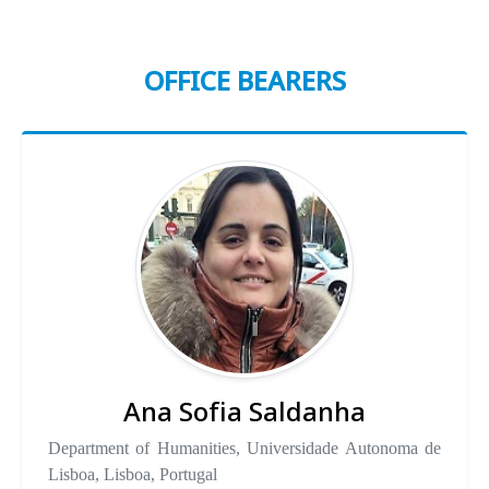
OFFICE BEARERS
Ana Sofia Saldanha
Department of Humanities, Universidade Autonoma de
Lisboa, Lisboa, Portugal