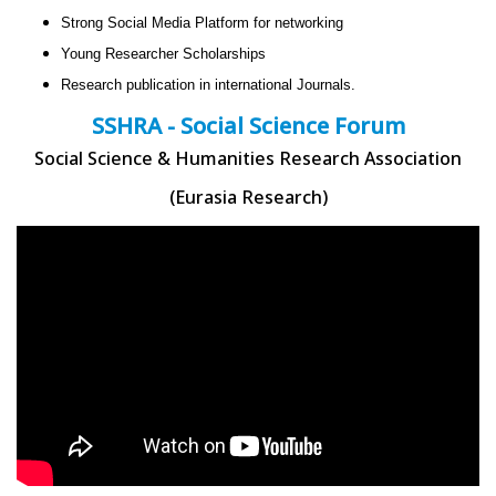
Strong Social Media Platform for networking
Young Researcher Scholarships
Research publication in international Journals.
SSHRA - Social Science Forum
Social Science & Humanities Research Association
(Eurasia Research)