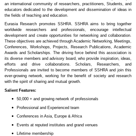
an international community of researchers, practitioners, Students, and
educators dedicated to the development and dissemination of ideas in
the fields of teaching and education.
Eurasia Research promotes SSHRA. SSHRA aims to bring together
worldwide researchers and professionals, encourage intellectual
development and create opportunities for networking and collaboration.
These objectives are achieved through Academic Networking, Meetings,
Conferences, Workshops, Projects, Research Publications, Academic
Awards and Scholarships. The driving force behind this association is
its diverse members and advisory board, who provide inspiration, ideas,
efforts and drive collaborations. Scholars, Researchers, and
Professionals are invited to become members of SSHRA and join this
ever-growing network, working for the benefit of society and research
with the spirit of sharing and mutual growth.
Salient Features:
50,000 + and growing network of professionals
Professional and Experienced team
Conferences in Asia, Europe & Africa
Events at reputed institutes and grand venues
Lifetime membership