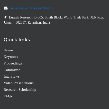
convener@eurasiaresearch.info
Eurasia Research, B-305, South Block, World Trade Park, JLN Road,
Jaipur – 302017, Rajasthan, India
Quick links
Home
Keynotes
Proceedings
Committee
Interviews
Video Presentations
Research Scholarship
FAQs