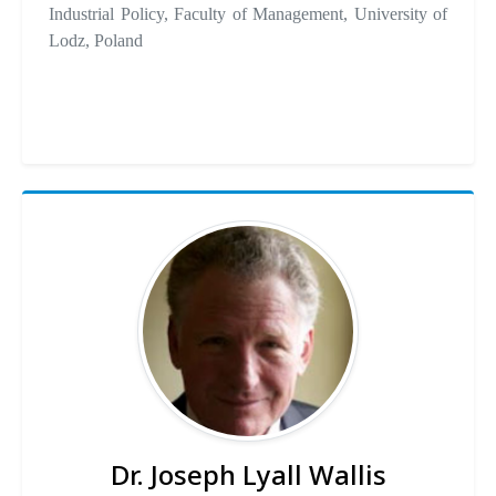
Industrial Policy, Faculty of Management, University of
Lodz, Poland
Dr. Joseph Lyall Wallis