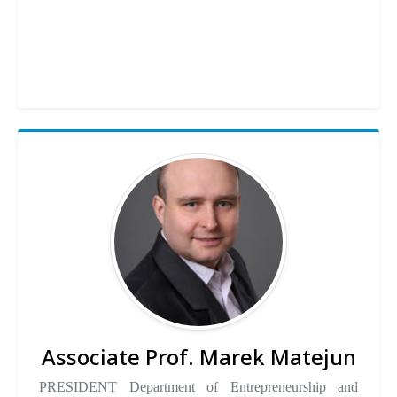
Associate Prof. Marek Matejun
PRESIDENT Department of Entrepreneurship and