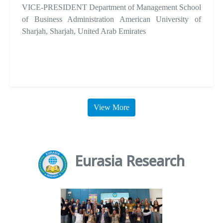
VICE-PRESIDENT Department of Management School
of Business Administration American University of
Sharjah, Sharjah, United Arab Emirates
View More
Eurasia Research