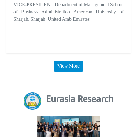
VICE-PRESIDENT Department of Management School
of Business Administration American University of
Sharjah, Sharjah, United Arab Emirates
View More
Eurasia Research