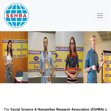
Previous
Next
The
Social Science & Humanities Research Association (SSHRA)
is