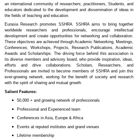
an international community of researchers, practitioners, Students, and
educators dedicated to the development and dissemination of ideas in
the fields of teaching and education.
Eurasia Research promotes SSHRA. SSHRA aims to bring together
worldwide researchers and professionals, encourage intellectual
development and create opportunities for networking and collaboration.
These objectives are achieved through Academic Networking, Meetings,
Conferences, Workshops, Projects, Research Publications, Academic
Awards and Scholarships. The driving force behind this association is
its diverse members and advisory board, who provide inspiration, ideas,
efforts and drive collaborations. Scholars, Researchers, and
Professionals are invited to become members of SSHRA and join this
ever-growing network, working for the benefit of society and research
with the spirit of sharing and mutual growth.
Salient Features:
50,000 + and growing network of professionals
Professional and Experienced team
Conferences in Asia, Europe & Africa
Events at reputed institutes and grand venues
Lifetime membership