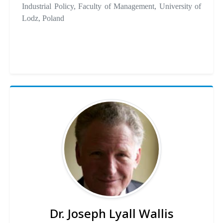
Industrial Policy, Faculty of Management, University of
Lodz, Poland
Dr. Joseph Lyall Wallis