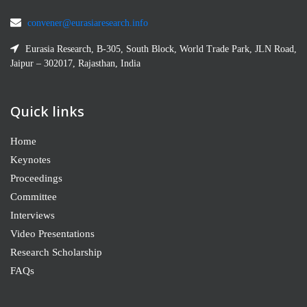
convener@eurasiaresearch.info
Eurasia Research, B-305, South Block, World Trade Park, JLN Road,
Jaipur – 302017, Rajasthan, India
Quick links
Home
Keynotes
Proceedings
Committee
Interviews
Video Presentations
Research Scholarship
FAQs