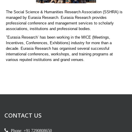
The Social Science & Humanities Research Association (SSHRA) is
managed by Eurasia Research. Eurasia Research provides
professional conference and management services to scholarly
associations, institutions and professional bodies.
‘
Eurasia Research’ has been working in the MICE (Meetings,
Incentives, Conferences, Exhibitions) industry for more than a
decade. Eurasia Research has organised several successful
international conferences, workshops, and training programs at
various reputed institutions and grand venues.
CONTACT US
Phone: +91 7290808650