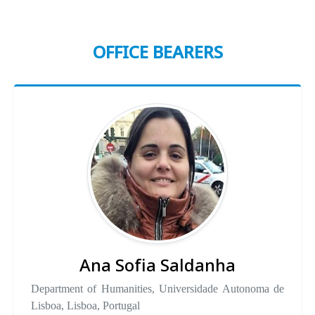
OFFICE BEARERS
Ana Sofia Saldanha
Department of Humanities, Universidade Autonoma de
Lisboa, Lisboa, Portugal