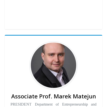
Associate Prof. Marek Matejun
PRESIDENT Department of Entrepreneurship and