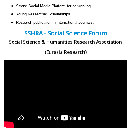
Strong Social Media Platform for networking
Young Researcher Scholarships
Research publication in international Journals.
SSHRA - Social Science Forum
Social Science & Humanities Research Association
(Eurasia Research)