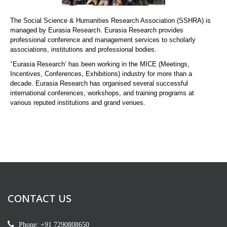
The Social Science & Humanities Research Association (SSHRA) is
managed by Eurasia Research. Eurasia Research provides
professional conference and management services to scholarly
associations, institutions and professional bodies.
‘
Eurasia Research’ has been working in the MICE (Meetings,
Incentives, Conferences, Exhibitions) industry for more than a
decade. Eurasia Research has organised several successful
international conferences, workshops, and training programs at
various reputed institutions and grand venues.
CONTACT US
Phone: +91 7290808650