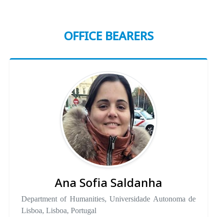
OFFICE BEARERS
Ana Sofia Saldanha
Department of Humanities, Universidade Autonoma de
Lisboa, Lisboa, Portugal