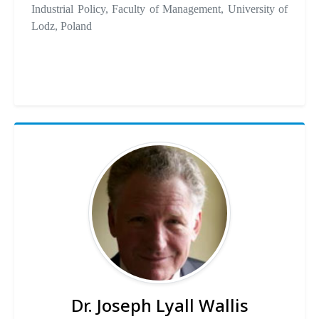
Industrial Policy, Faculty of Management, University of
Lodz, Poland
Dr. Joseph Lyall Wallis