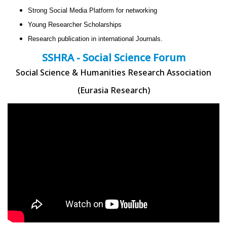
Strong Social Media Platform for networking
Young Researcher Scholarships
Research publication in international Journals.
SSHRA - Social Science Forum
Social Science & Humanities Research Association
(Eurasia Research)