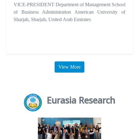
VICE-PRESIDENT Department of Management School
of Business Administration American University of
Sharjah, Sharjah, United Arab Emirates
View More
Eurasia Research