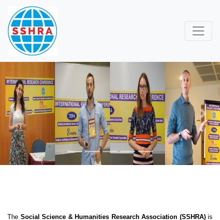
Previous
Next
The
Social Science & Humanities Research Association (SSHRA)
is