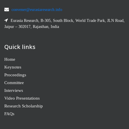
convener@eurasiaresearch.info
Eurasia Research, B-305, South Block, World Trade Park, JLN Road,
Jaipur – 302017, Rajasthan, India
Quick links
Home
Keynotes
Proceedings
Committee
Interviews
Video Presentations
Research Scholarship
FAQs