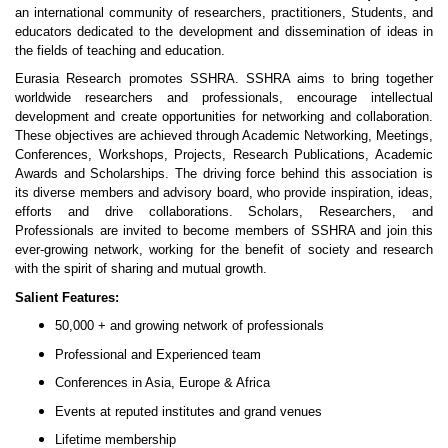
an international community of researchers, practitioners, Students, and
educators dedicated to the development and dissemination of ideas in
the fields of teaching and education.
Eurasia Research promotes SSHRA. SSHRA aims to bring together
worldwide researchers and professionals, encourage intellectual
development and create opportunities for networking and collaboration.
These objectives are achieved through Academic Networking, Meetings,
Conferences, Workshops, Projects, Research Publications, Academic
Awards and Scholarships. The driving force behind this association is
its diverse members and advisory board, who provide inspiration, ideas,
efforts and drive collaborations. Scholars, Researchers, and
Professionals are invited to become members of SSHRA and join this
ever-growing network, working for the benefit of society and research
with the spirit of sharing and mutual growth.
Salient Features:
50,000 + and growing network of professionals
Professional and Experienced team
Conferences in Asia, Europe & Africa
Events at reputed institutes and grand venues
Lifetime membership