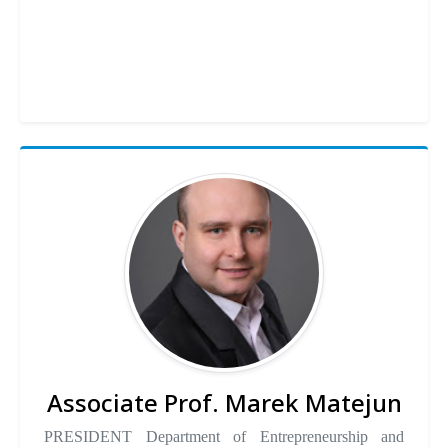
Associate Prof. Marek Matejun
PRESIDENT Department of Entrepreneurship and