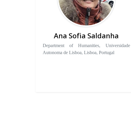
Ana Sofia Saldanha
Department of Humanities, Universidade
Autonoma de Lisboa, Lisboa, Portugal