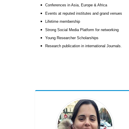
Conferences in Asia, Europe & Africa
Events at reputed institutes and grand venues
Lifetime membership
Strong Social Media Platform for networking
Young Researcher Scholarships
Research publication in international Journals.