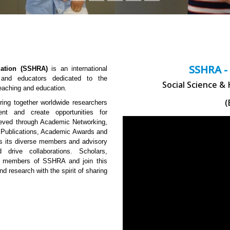
SSHRA -
ation (SSHRA)
is an international
, and educators dedicated to the
Social Science &
teaching and education.
(
ng together worldwide researchers
ent and create opportunities for
hieved through Academic Networking,
 Publications, Academic Awards and
 is its diverse members and advisory
 drive collaborations. Scholars,
me members of SSHRA and join this
nd research with the spirit of sharing