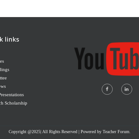
k links
es
dings
tee
ews
resentations
ch Scholarship
Copyright @2025| All Rights Reserved | Powered by Teacher Forum.