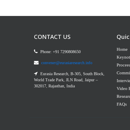
CONTACT US
Quic
Home
Phone: +91 7290808650
Keynot
convener@eurasiaresearch.info
Procee
Commit
Eurasia Research, B-305, South Block,
World Trade Park, JLN Road, Jaipur –
Intervi
302017, Rajasthan, India
Video P
Resear
FAQs