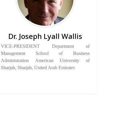
Dr. Joseph Lyall Wallis
VICE-PRESIDENT Department of
Management School of Business
Administration American University of
Sharjah, Sharjah, United Arab Emirates