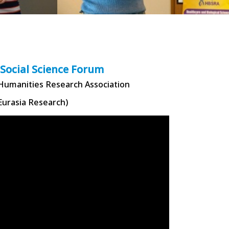
 Social Science Forum
 Humanities Research Association
Eurasia Research)