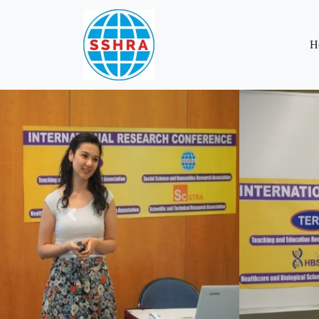
H
Previous