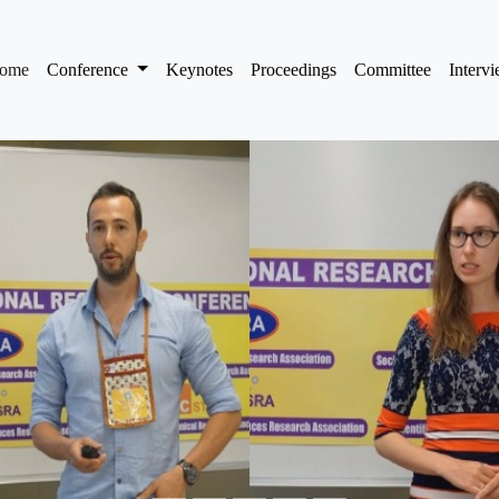
(current)
ome
Conference
Keynotes
Proceedings
Committee
Interv