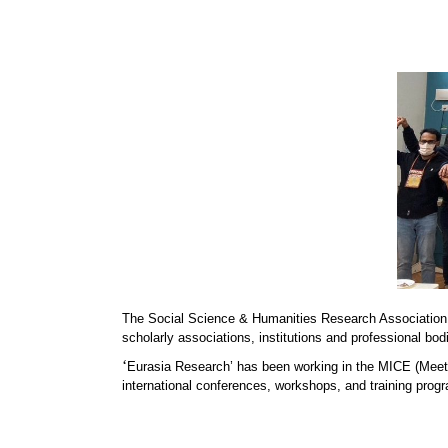
The Social Science & Humanities Research Association
scholarly associations, institutions and professional bod
‘
Eurasia Research’ has been working in the MICE (Meeti
international conferences, workshops, and training progr