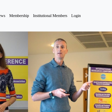
iews
Membership
Institutional Members
Login
Next