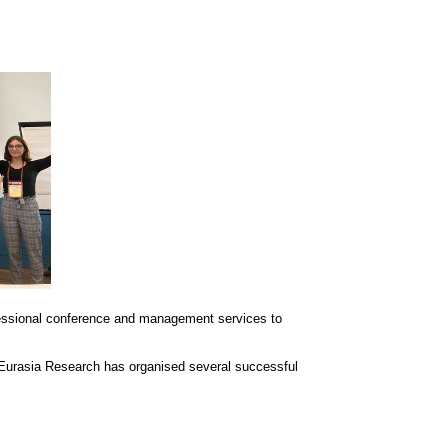
essional conference and management services to
 Eurasia Research has organised several successful