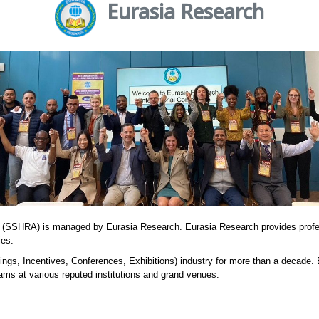
Eurasia Research
 (SSHRA) is managed by Eurasia Research. Eurasia Research provides prof
ies.
ngs, Incentives, Conferences, Exhibitions) industry for more than a decade.
ams at various reputed institutions and grand venues.