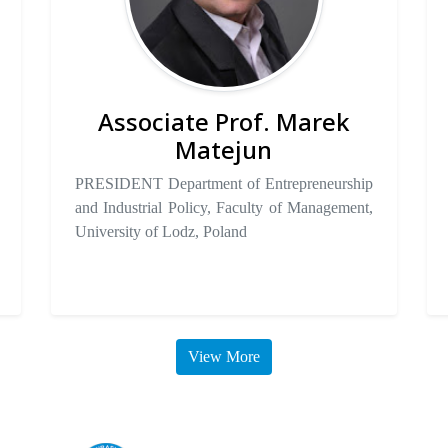
Associate Prof. Marek
Matejun
PRESIDENT Department of Entrepreneurship
and Industrial Policy, Faculty of Management,
University of Lodz, Poland
View More