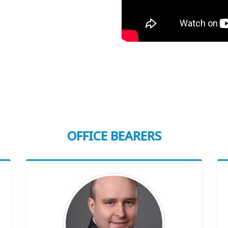
OFFICE BEARERS