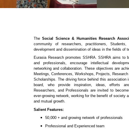
The
Social Science & Humanities Research Associ
community of researchers, practitioners, Students
development and dissemination of ideas in the fields of 
Eurasia Research promotes SSHRA. SSHRA aims to bri
and professionals, encourage intellectual developm
networking and collaboration. These objectives are ac
Meetings, Conferences, Workshops, Projects, Research
Scholarships. The driving force behind this association
board, who provide inspiration, ideas, efforts and
Researchers, and Professionals are invited to beco
ever-growing network, working for the benefit of society a
and mutual growth.
Salient Features:
50,000 + and growing network of professionals
Professional and Experienced team