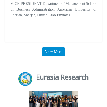
VICE-PRESIDENT Department of Management School
of Business Administration American University of
Sharjah, Sharjah, United Arab Emirates
View More
Eurasia Research