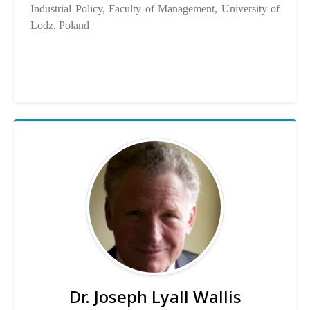
Industrial Policy, Faculty of Management, University of
Lodz, Poland
Dr. Joseph Lyall Wallis