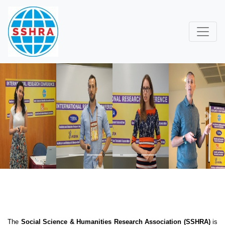
Previous
Next
The
Social Science & Humanities Research Association (SSHRA)
is