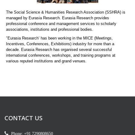
The Social Science & Humanities Research Association (SSHRA) is
managed by Eurasia Research. Eurasia Research provides
professional conference and management services to scholarly
associations, institutions and professional bodies.
‘
Eurasia Research’ has been working in the MICE (Meetings,
Incentives, Conferences, Exhibitions) industry for more than a
decade. Eurasia Research has organised several successful
international conferences, workshops, and training programs at
various reputed institutions and grand venues.
CONTACT US
Phone: +91 7290808650