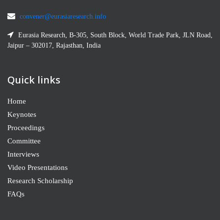
convener@eurasiaresearch.info
Eurasia Research, B-305, South Block, World Trade Park, JLN Road,
Jaipur – 302017, Rajasthan, India
Quick links
Home
Keynotes
Proceedings
Committee
Interviews
Video Presentations
Research Scholarship
FAQs