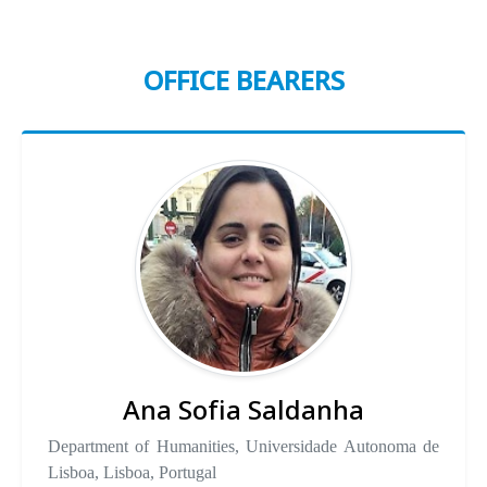
OFFICE BEARERS
Ana Sofia Saldanha
Department of Humanities, Universidade Autonoma de
Lisboa, Lisboa, Portugal