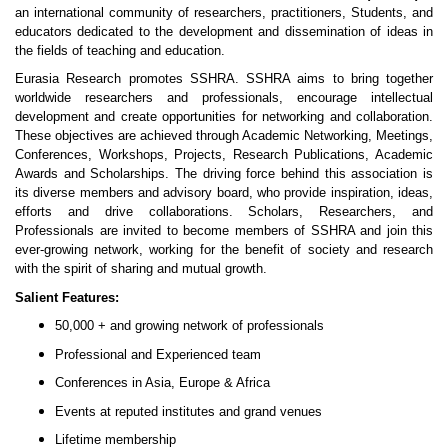
an international community of researchers, practitioners, Students, and
educators dedicated to the development and dissemination of ideas in
the fields of teaching and education.
Eurasia Research promotes SSHRA. SSHRA aims to bring together
worldwide researchers and professionals, encourage intellectual
development and create opportunities for networking and collaboration.
These objectives are achieved through Academic Networking, Meetings,
Conferences, Workshops, Projects, Research Publications, Academic
Awards and Scholarships. The driving force behind this association is
its diverse members and advisory board, who provide inspiration, ideas,
efforts and drive collaborations. Scholars, Researchers, and
Professionals are invited to become members of SSHRA and join this
ever-growing network, working for the benefit of society and research
with the spirit of sharing and mutual growth.
Salient Features:
50,000 + and growing network of professionals
Professional and Experienced team
Conferences in Asia, Europe & Africa
Events at reputed institutes and grand venues
Lifetime membership