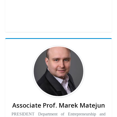
Associate Prof. Marek Matejun
PRESIDENT Department of Entrepreneurship and