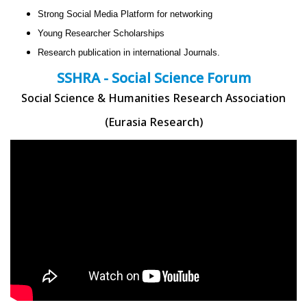
Strong Social Media Platform for networking
Young Researcher Scholarships
Research publication in international Journals.
SSHRA - Social Science Forum
Social Science & Humanities Research Association
(Eurasia Research)